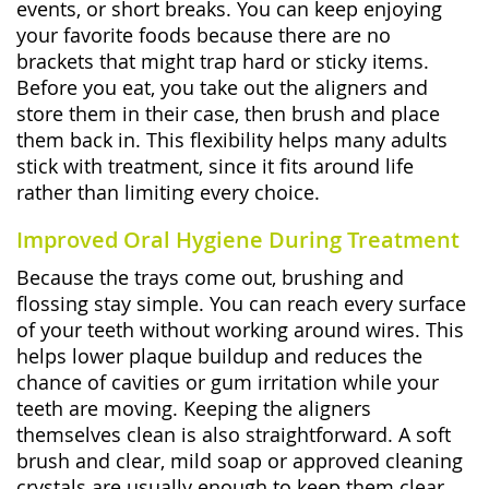
events, or short breaks. You can keep enjoying
your favorite foods because there are no
brackets that might trap hard or sticky items.
Before you eat, you take out the aligners and
store them in their case, then brush and place
them back in. This flexibility helps many adults
stick with treatment, since it fits around life
rather than limiting every choice.
Improved Oral Hygiene During Treatment
Because the trays come out, brushing and
flossing stay simple. You can reach every surface
of your teeth without working around wires. This
helps lower plaque buildup and reduces the
chance of cavities or gum irritation while your
teeth are moving. Keeping the aligners
themselves clean is also straightforward. A soft
brush and clear, mild soap or approved cleaning
crystals are usually enough to keep them clear