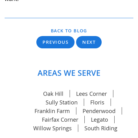
BACK TO BLOG
PREVIOUS
NEXT
AREAS WE SERVE
Oak Hill
Lees Corner
Sully Station
Floris
Franklin Farm
Penderwood
Fairfax Corner
Legato
Willow Springs
South Riding