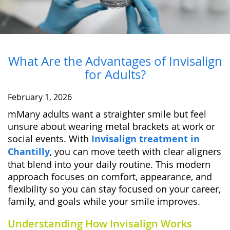
What Are the Advantages of Invisalign
for Adults?
February 1, 2026
mMany adults want a straighter smile but feel
unsure about wearing metal brackets at work or
social events. With
Invisalign treatment in
Chantilly
, you can move teeth with clear aligners
that blend into your daily routine. This modern
approach focuses on comfort, appearance, and
flexibility so you can stay focused on your career,
family, and goals while your smile improves.
Understanding How Invisalign Works