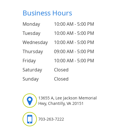
Business Hours
Monday
10:00 AM - 5:00 PM
Tuesday
10:00 AM - 5:00 PM
Wednesday
10:00 AM - 5:00 PM
Thursday
09:00 AM - 5:00 PM
Friday
10:00 AM - 5:00 PM
Saturday
Closed
Sunday
Closed
13655 A, Lee Jackson Memorial
Hwy, Chantilly, VA 20151
703-263-7222