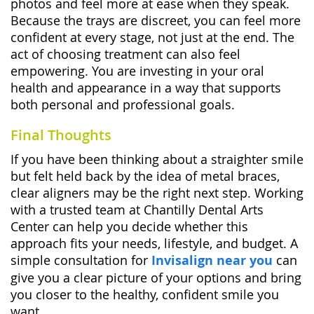
photos and feel more at ease when they speak.
Because the trays are discreet, you can feel more
confident at every stage, not just at the end. The
act of choosing treatment can also feel
empowering. You are investing in your oral
health and appearance in a way that supports
both personal and professional goals.
Final Thoughts
If you have been thinking about a straighter smile
but felt held back by the idea of metal braces,
clear aligners may be the right next step. Working
with a trusted team at Chantilly Dental Arts
Center can help you decide whether this
approach fits your needs, lifestyle, and budget. A
simple consultation for
Invisalign near you
can
give you a clear picture of your options and bring
you closer to the healthy, confident smile you
want.