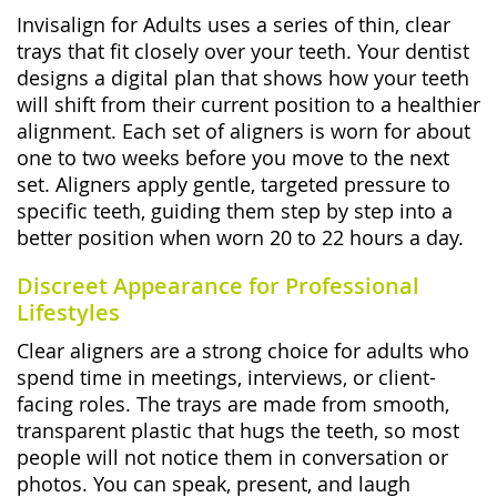
Invisalign for Adults uses a series of thin, clear
trays that fit closely over your teeth. Your dentist
designs a digital plan that shows how your teeth
will shift from their current position to a healthier
alignment. Each set of aligners is worn for about
one to two weeks before you move to the next
set. Aligners apply gentle, targeted pressure to
specific teeth, guiding them step by step into a
better position when worn 20 to 22 hours a day.
Discreet Appearance for Professional
Lifestyles
Clear aligners are a strong choice for adults who
spend time in meetings, interviews, or client-
facing roles. The trays are made from smooth,
transparent plastic that hugs the teeth, so most
people will not notice them in conversation or
photos. You can speak, present, and laugh