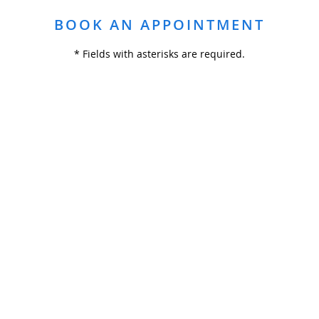
BOOK AN APPOINTMENT
* Fields with asterisks are required.