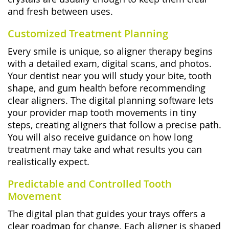
and fresh between uses.
Customized Treatment Planning
Every smile is unique, so aligner therapy begins
with a detailed exam, digital scans, and photos.
Your dentist near you will study your bite, tooth
shape, and gum health before recommending
clear aligners. The digital planning software lets
your provider map tooth movements in tiny
steps, creating aligners that follow a precise path.
You will also receive guidance on how long
treatment may take and what results you can
realistically expect.
Predictable and Controlled Tooth
Movement
The digital plan that guides your trays offers a
clear roadmap for change. Each aligner is shaped