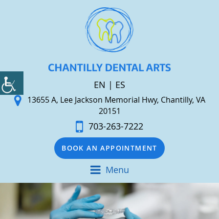
EN
|
ES
13655 A, Lee Jackson Memorial Hwy, Chantilly, VA
20151
703-263-7222
BOOK AN APPOINTMENT
Menu