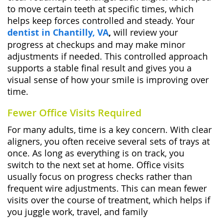
to move certain teeth at specific times, which
helps keep forces controlled and steady. Your
dentist in Chantilly, VA
,
will review your
progress at checkups and may make minor
adjustments if needed. This controlled approach
supports a stable final result and gives you a
visual sense of how your smile is improving over
time.
Fewer Office Visits Required
For many adults, time is a key concern. With clear
aligners, you often receive several sets of trays at
once. As long as everything is on track, you
switch to the next set at home. Office visits
usually focus on progress checks rather than
frequent wire adjustments. This can mean fewer
visits over the course of treatment, which helps if
you juggle work, travel, and family