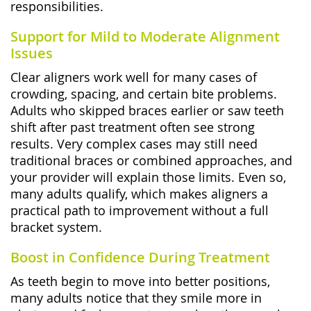
responsibilities.
Support for Mild to Moderate Alignment
Issues
Clear aligners work well for many cases of
crowding, spacing, and certain bite problems.
Adults who skipped braces earlier or saw teeth
shift after past treatment often see strong
results. Very complex cases may still need
traditional braces or combined approaches, and
your provider will explain those limits. Even so,
many adults qualify, which makes aligners a
practical path to improvement without a full
bracket system.
Boost in Confidence During Treatment
As teeth begin to move into better positions,
many adults notice that they smile more in