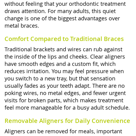
without feeling that your orthodontic treatment
draws attention. For many adults, this quiet
change is one of the biggest advantages over
metal braces.
Comfort Compared to Traditional Braces
Traditional brackets and wires can rub against
the inside of the lips and cheeks. Clear aligners
have smooth edges and a custom fit, which
reduces irritation. You may feel pressure when
you switch to a new tray, but that sensation
usually fades as your teeth adapt. There are no
poking wires, no metal edges, and fewer urgent
visits for broken parts, which makes treatment
feel more manageable for a busy adult schedule.
Removable Aligners for Daily Convenience
Aligners can be removed for meals, important