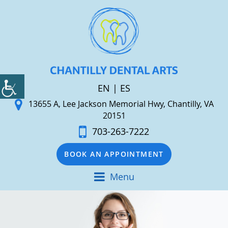
EN
|
ES
13655 A, Lee Jackson Memorial Hwy, Chantilly, VA
20151
703-263-7222
BOOK AN APPOINTMENT
Menu