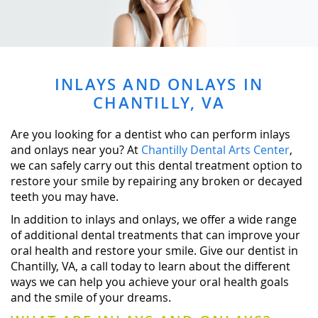
INLAYS AND ONLAYS IN
CHANTILLY, VA
Are you looking for a dentist who can perform inlays
and onlays near you? At
Chantilly Dental Arts Center
,
we can safely carry out this dental treatment option to
restore your smile by repairing any broken or decayed
teeth you may have.
In addition to inlays and onlays, we offer a wide range
of additional dental treatments that can improve your
oral health and restore your smile. Give our dentist in
Chantilly, VA, a call today to learn about the different
ways we can help you achieve your oral health goals
and the smile of your dreams.