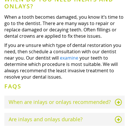
ONLAYS?
When a tooth becomes damaged, you know it’s time to
go to the dentist. There are many ways to repair or
replace damaged or decaying teeth. Often fillings or
dental crowns are applied to fix these issues.
If you are unsure which type of dental restoration you
need, then schedule a consultation with our dentist
near you. Our dentist will
examine
your teeth to
determine which procedure is most suitable. We will
always recommend the least invasive treatment to
resolve your dental issues.
FAQS
When are inlays or onlays recommended?
Are inlays and onlays durable?