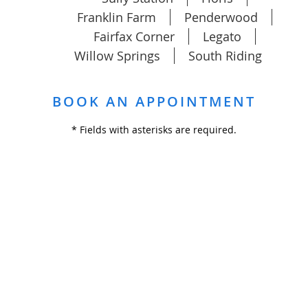
Franklin Farm
Penderwood
Fairfax Corner
Legato
Willow Springs
South Riding
BOOK AN APPOINTMENT
* Fields with asterisks are required.