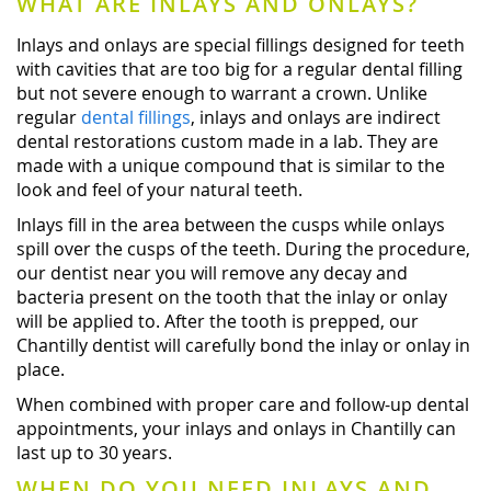
WHAT ARE INLAYS AND ONLAYS?
Inlays and onlays are special fillings designed for teeth
with cavities that are too big for a regular dental filling
but not severe enough to warrant a crown. Unlike
regular
dental fillings
, inlays and onlays are indirect
dental restorations custom made in a lab. They are
made with a unique compound that is similar to the
look and feel of your natural teeth.
Inlays fill in the area between the cusps while onlays
spill over the cusps of the teeth. During the procedure,
our dentist near you will remove any decay and
bacteria present on the tooth that the inlay or onlay
will be applied to. After the tooth is prepped, our
Chantilly dentist will carefully bond the inlay or onlay in
place.
When combined with proper care and follow-up dental
appointments, your inlays and onlays in Chantilly can
last up to 30 years.
WHEN DO YOU NEED INLAYS AND