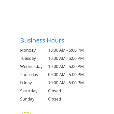
Business Hours
Monday
10:00 AM - 5:00 PM
Tuesday
10:00 AM - 5:00 PM
Wednesday
10:00 AM - 5:00 PM
Thursday
09:00 AM - 5:00 PM
Friday
10:00 AM - 5:00 PM
Saturday
Closed
Sunday
Closed