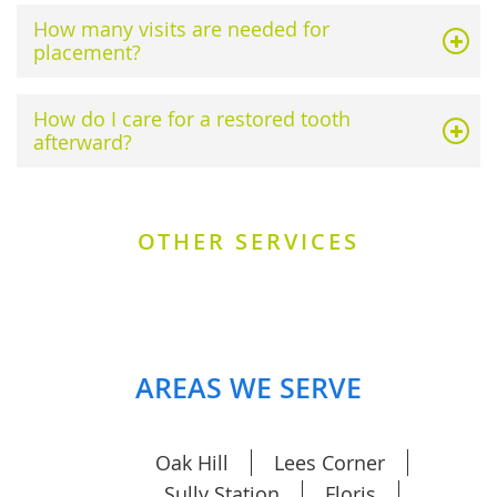
How many visits are needed for
placement?
How do I care for a restored tooth
afterward?
OTHER SERVICES
AREAS WE SERVE
Oak Hill
Lees Corner
Sully Station
Floris