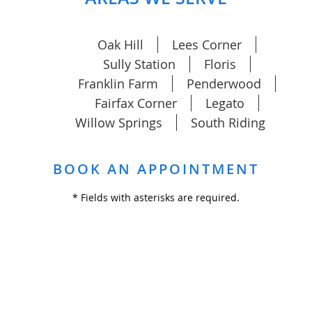
Oak Hill
Lees Corner
Sully Station
Floris
Franklin Farm
Penderwood
Fairfax Corner
Legato
Willow Springs
South Riding
BOOK AN APPOINTMENT
* Fields with asterisks are required.