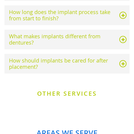
How long does the implant process take
from start to finish?
What makes implants different from
dentures?
How should implants be cared for after
placement?
OTHER SERVICES
AREAS WE SERVE