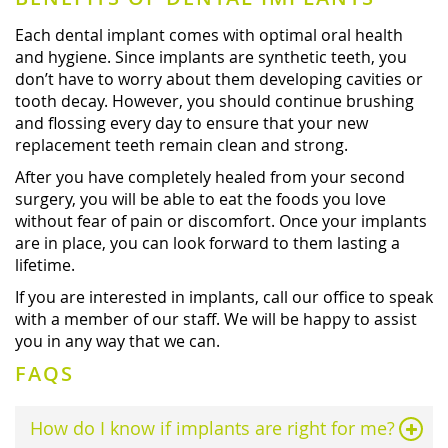
Each dental implant comes with optimal oral health
and hygiene. Since implants are synthetic teeth, you
don’t have to worry about them developing cavities or
tooth decay. However, you should continue brushing
and flossing every day to ensure that your new
replacement teeth remain clean and strong.
After you have completely healed from your second
surgery, you will be able to eat the foods you love
without fear of pain or discomfort. Once your implants
are in place, you can look forward to them lasting a
lifetime.
If you are interested in implants, call our office to speak
with a member of our staff. We will be happy to assist
you in any way that we can.
FAQS
How do I know if implants are right for me?