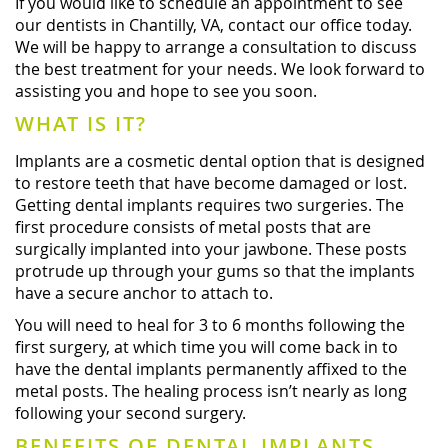
If you would like to schedule an appointment to see
our dentists in Chantilly, VA, contact our office today.
We will be happy to arrange a consultation to discuss
the best treatment for your needs. We look forward to
assisting you and hope to see you soon.
WHAT IS IT?
Implants are a cosmetic dental option that is designed
to restore teeth that have become damaged or lost.
Getting dental implants requires two surgeries. The
first procedure consists of metal posts that are
surgically implanted into your jawbone. These posts
protrude up through your gums so that the implants
have a secure anchor to attach to.
You will need to heal for 3 to 6 months following the
first surgery, at which time you will come back in to
have the dental implants permanently affixed to the
metal posts. The healing process isn’t nearly as long
following your second surgery.
BENEFITS OF DENTAL IMPLANTS