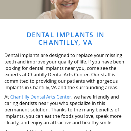
DENTAL IMPLANTS IN
CHANTILLY, VA
Dental implants are designed to replace your missing
teeth and improve your quality of life. If you have been
looking for dental implants near you, come see the
experts at Chantilly Dental Arts Center. Our staff is
committed to providing our patients with gorgeous
implants in Chantilly, VA and the surrounding areas.
At
Chantilly Dental Arts Center
, we have friendly and
caring dentists near you who specialize in this
permanent solution. Thanks to the many benefits of
implants, you can eat the foods you love, speak more
clearly, and enjoy an attractive and healthy smile.