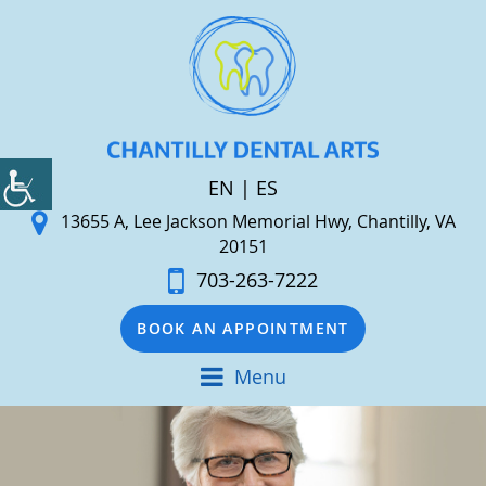
EN
|
ES
13655 A, Lee Jackson Memorial Hwy, Chantilly, VA
20151
703-263-7222
BOOK AN APPOINTMENT
Menu