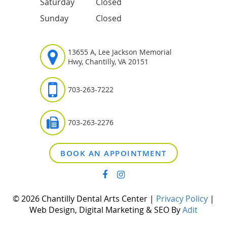
Saturday
Closed
Sunday
Closed
13655 A, Lee Jackson Memorial
Hwy, Chantilly, VA 20151
703-263-7222
703-263-2276
BOOK AN APPOINTMENT
© 2026 Chantilly Dental Arts Center |
Privacy Policy
|
Web Design, Digital Marketing & SEO By
Adit