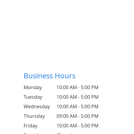
Business Hours
Monday
10:00 AM - 5:00 PM
Tuesday
10:00 AM - 5:00 PM
Wednesday
10:00 AM - 5:00 PM
Thursday
09:00 AM - 5:00 PM
Friday
10:00 AM - 5:00 PM