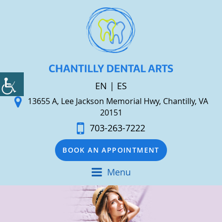
EN
|
ES
13655 A, Lee Jackson Memorial Hwy, Chantilly, VA
20151
703-263-7222
BOOK AN APPOINTMENT
Menu