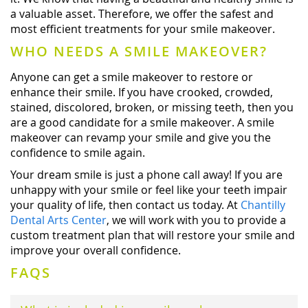
a valuable asset. Therefore, we offer the safest and
most efficient treatments for your smile makeover.
WHO NEEDS A SMILE MAKEOVER?
Anyone can get a smile makeover to restore or
enhance their smile. If you have crooked, crowded,
stained, discolored, broken, or missing teeth, then you
are a good candidate for a smile makeover. A smile
makeover can revamp your smile and give you the
confidence to smile again.
Your dream smile is just a phone call away! If you are
unhappy with your smile or feel like your teeth impair
your quality of life, then contact us today. At
Chantilly
Dental Arts Center
, we will work with you to provide a
custom treatment plan that will restore your smile and
improve your overall confidence.
FAQS