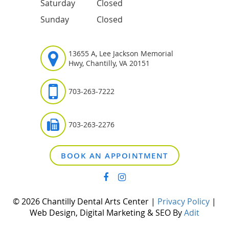
Saturday
Closed
Sunday
Closed
13655 A, Lee Jackson Memorial
Hwy, Chantilly, VA 20151
703-263-7222
703-263-2276
BOOK AN APPOINTMENT
© 2026 Chantilly Dental Arts Center |
Privacy Policy
|
Web Design, Digital Marketing & SEO By
Adit