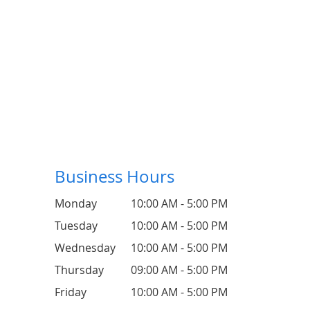
Business Hours
Monday
10:00 AM - 5:00 PM
Tuesday
10:00 AM - 5:00 PM
Wednesday
10:00 AM - 5:00 PM
Thursday
09:00 AM - 5:00 PM
Friday
10:00 AM - 5:00 PM