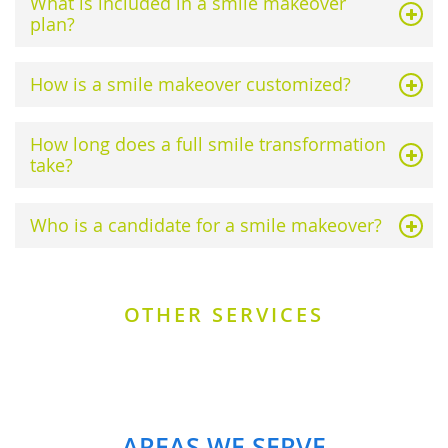
What is included in a smile makeover
plan?
How is a smile makeover customized?
How long does a full smile transformation
take?
Who is a candidate for a smile makeover?
OTHER SERVICES
AREAS WE SERVE