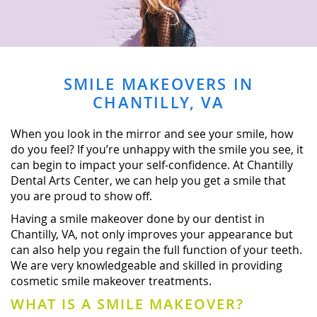
SMILE MAKEOVERS IN
CHANTILLY, VA
When you look in the mirror and see your smile, how
do you feel? If you’re unhappy with the smile you see, it
can begin to impact your self-confidence. At Chantilly
Dental Arts Center, we can help you get a smile that
you are proud to show off.
Having a smile makeover done by our dentist in
Chantilly, VA, not only improves your appearance but
can also help you regain the full function of your teeth.
We are very knowledgeable and skilled in providing
cosmetic smile makeover treatments.
WHAT IS A SMILE MAKEOVER?