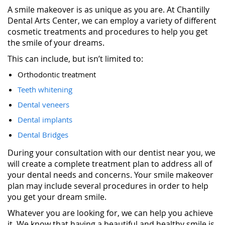
A smile makeover is as unique as you are. At Chantilly
Dental Arts Center, we can employ a variety of different
cosmetic treatments and procedures to help you get
the smile of your dreams.
This can include, but isn’t limited to:
Orthodontic treatment
Teeth whitening
Dental veneers
Dental implants
Dental Bridges
During your consultation with our dentist near you, we
will create a complete treatment plan to address all of
your dental needs and concerns. Your smile makeover
plan may include several procedures in order to help
you get your dream smile.
Whatever you are looking for, we can help you achieve
it. We know that having a beautiful and healthy smile is