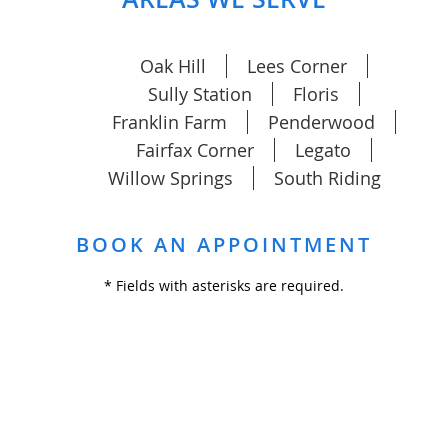
Oak Hill
Lees Corner
Sully Station
Floris
Franklin Farm
Penderwood
Fairfax Corner
Legato
Willow Springs
South Riding
BOOK AN APPOINTMENT
* Fields with asterisks are required.