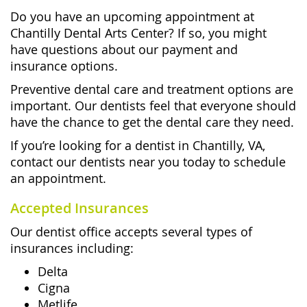
Do you have an upcoming appointment at
Chantilly Dental Arts Center? If so, you might
have questions about our payment and
insurance options.
Preventive dental care and treatment options are
important. Our dentists feel that everyone should
have the chance to get the dental care they need.
If you’re looking for a dentist in Chantilly, VA,
contact our dentists near you today to schedule
an appointment.
Accepted Insurances
Our dentist office accepts several types of
insurances including:
Delta
Cigna
Metlife