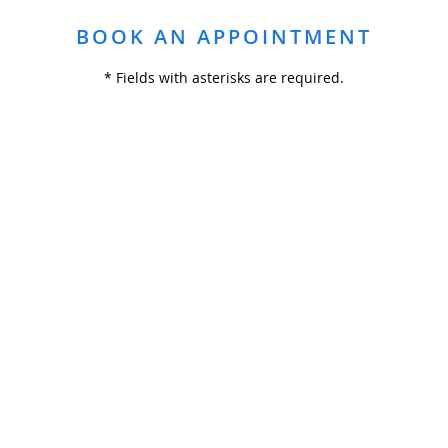
BOOK AN APPOINTMENT
* Fields with asterisks are required.