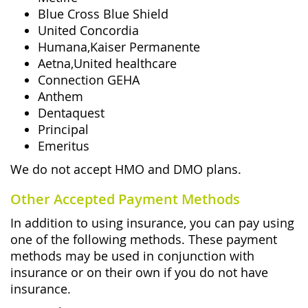
Blue Cross Blue Shield
United Concordia
Humana,Kaiser Permanente
Aetna,United healthcare
Connection GEHA
Anthem
Dentaquest
Principal
Emeritus
We do not accept HMO and DMO plans.
Other Accepted Payment Methods
In addition to using insurance, you can pay using
one of the following methods. These payment
methods may be used in conjunction with
insurance or on their own if you do not have
insurance.