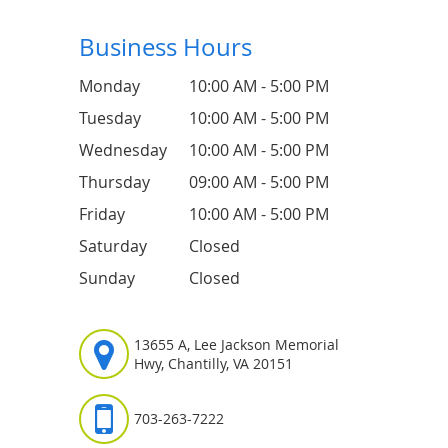
Business Hours
Monday
10:00 AM - 5:00 PM
Tuesday
10:00 AM - 5:00 PM
Wednesday
10:00 AM - 5:00 PM
Thursday
09:00 AM - 5:00 PM
Friday
10:00 AM - 5:00 PM
Saturday
Closed
Sunday
Closed
13655 A, Lee Jackson Memorial
Hwy, Chantilly, VA 20151
703-263-7222