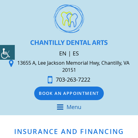
EN
|
ES
13655 A, Lee Jackson Memorial Hwy, Chantilly, VA
20151
703-263-7222
BOOK AN APPOINTMENT
Menu
INSURANCE AND FINANCING