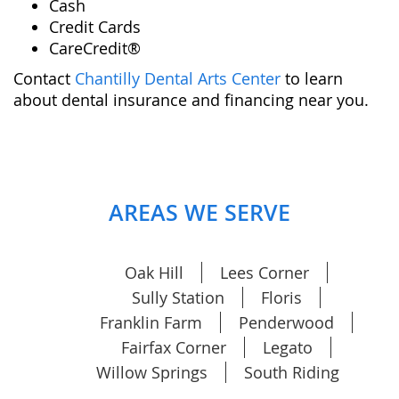
Cash
Credit Cards
CareCredit®️
Contact
Chantilly Dental Arts Center
to learn
about dental insurance and financing near you.
AREAS WE SERVE
Oak Hill
Lees Corner
Sully Station
Floris
Franklin Farm
Penderwood
Fairfax Corner
Legato
Willow Springs
South Riding