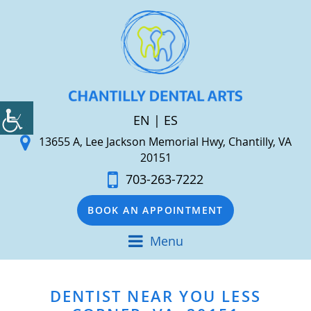
EN
|
ES
13655 A, Lee Jackson Memorial Hwy, Chantilly, VA
20151
703-263-7222
BOOK AN APPOINTMENT
Menu
DENTIST NEAR YOU LESS