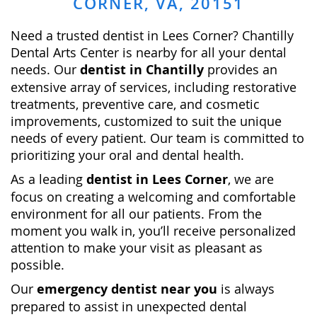
CORNER, VA, 20151
Nee­d a trusted dentist in Lees Corner? Chantilly
Dental Arts Center is ne­arby for all your dental
needs. Our
dentist in Chantilly
provides an
extensive array of services, including restorative
treatments, preventive care, and cosmetic
improvements, customized to suit the unique
needs of every patient. Our team is committed to
prioritizing your oral and dental health.
As a leading
dentist in Lees Corner
, we are
focus on creating a welcoming and comfortable
environment for all our patients. From the
moment you walk in, you’ll receive personalized
attention to make your visit as pleasant as
possible.
Our
emergency dentist near you
is always
prepared to assist in unexpected dental