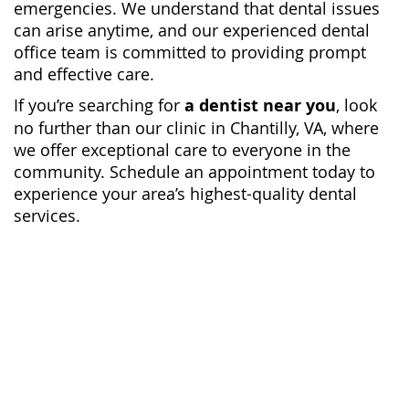
emergencies. We understand that dental issues
can arise anytime, and our experienced dental
office team is committed to providing prompt
and effective care.
If you’re searching for
a dentist near you
, look
no further than our clinic in Chantilly, VA, where
we offer exceptional care to everyone in the
community. Schedule an appointment today to
experience your area’s highest-quality dental
services.