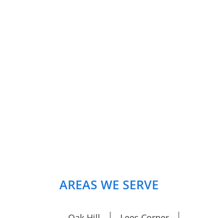
AREAS WE SERVE
Oak Hill
Lees Corner