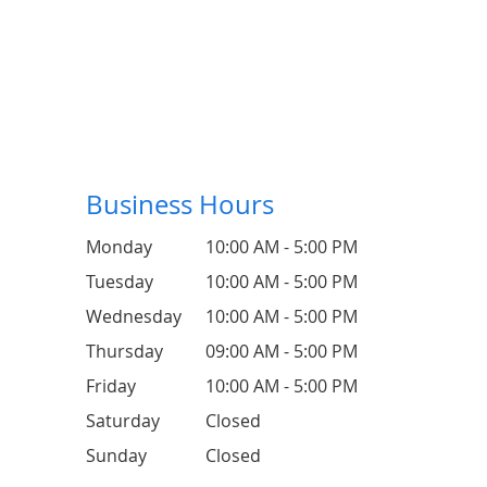
Business Hours
Monday
10:00 AM - 5:00 PM
Tuesday
10:00 AM - 5:00 PM
Wednesday
10:00 AM - 5:00 PM
Thursday
09:00 AM - 5:00 PM
Friday
10:00 AM - 5:00 PM
Saturday
Closed
Sunday
Closed