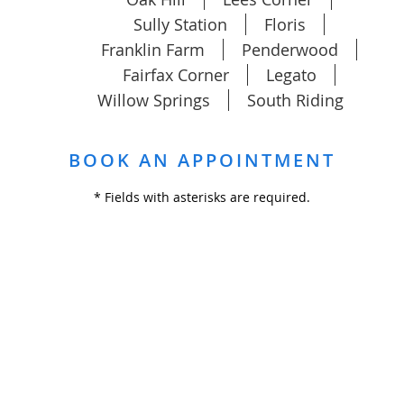
Sully Station
Floris
Franklin Farm
Penderwood
Fairfax Corner
Legato
Willow Springs
South Riding
BOOK AN APPOINTMENT
* Fields with asterisks are required.