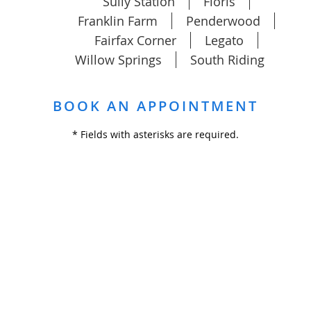
Sully Station
Floris
Franklin Farm
Penderwood
Fairfax Corner
Legato
Willow Springs
South Riding
BOOK AN APPOINTMENT
* Fields with asterisks are required.