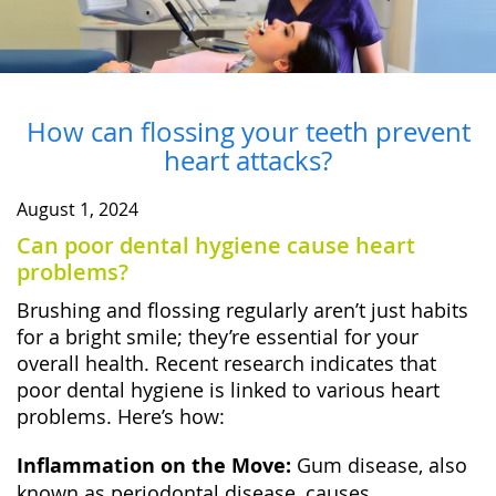
How can flossing your teeth prevent
heart attacks?
August 1, 2024
Can poor dental hygiene cause heart
problems?
Brushing and flossing regularly aren’t just habits
for a bright smile; they’re essential for your
overall health. Recent research indicates that
poor dental hygiene is linked to various heart
problems. Here’s how:
Inflammation on the Move:
Gum disease, also
known as periodontal disease, causes