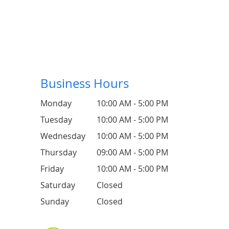
Business Hours
Monday
10:00 AM - 5:00 PM
Tuesday
10:00 AM - 5:00 PM
Wednesday
10:00 AM - 5:00 PM
Thursday
09:00 AM - 5:00 PM
Friday
10:00 AM - 5:00 PM
Saturday
Closed
Sunday
Closed