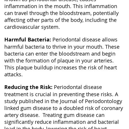
inflammation in the mouth. This inflammation
can travel through the bloodstream, potentially
affecting other parts of the body, including the
cardiovascular system.
Harmful Bacteria:
Periodontal disease allows
harmful bacteria to thrive in your mouth. These
bacteria can enter the bloodstream and begin
with the formation of plaque in your arteries.
This plaque buildup increases the risk of heart
attacks.
Reducing the Risk:
Periodontal disease
treatment is crucial in preventing these risks. A
study published in the Journal of Periodontology
linked gum disease to a doubled risk of coronary
artery disease. Treating gum disease can
significantly reduce inflammation and bacterial
load in the body, lowering the risk of heart