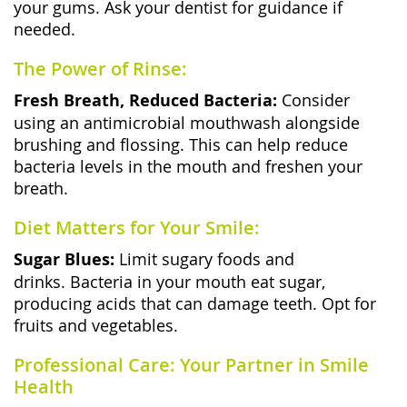
your gums. Ask your dentist for guidance if
needed.
The Power of Rinse:
Fresh Breath, Reduced Bacteria:
Consider
using an antimicrobial mouthwash alongside
brushing and flossing. This can help reduce
bacteria levels in the mouth and freshen your
breath.
Diet Matters for Your Smile:
Sugar Blues:
Limit sugary foods and
drinks. Bacteria in your mouth eat sugar,
producing acids that can damage teeth. Opt for
fruits and vegetables.
Professional Care: Your Partner in Smile
Health