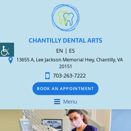
EN
|
ES
13655 A, Lee Jackson Memorial Hwy, Chantilly, VA
20151
703-263-7222
BOOK AN APPOINTMENT
Menu