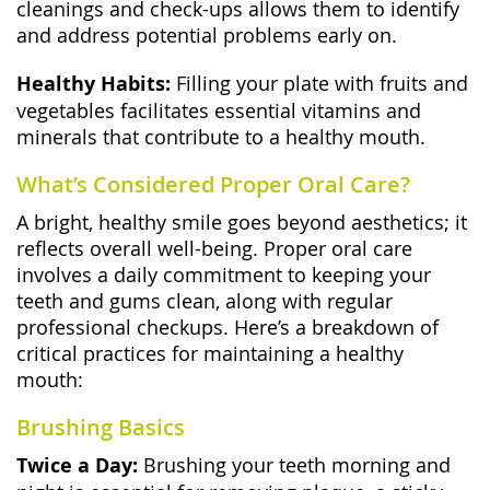
cleanings and check-ups allows them to identify
and address potential problems early on.
Healthy Habits:
Filling your plate with fruits and
vegetables facilitates essential vitamins and
minerals that contribute to a healthy mouth.
What’s Considered Proper Oral Care?
A bright, healthy smile goes beyond aesthetics; it
reflects overall well-being. Proper oral care
involves a daily commitment to keeping your
teeth and gums clean, along with regular
professional checkups. Here’s a breakdown of
critical practices for maintaining a healthy
mouth:
Brushing Basics
Twice a Day:
Brushing your teeth morning and