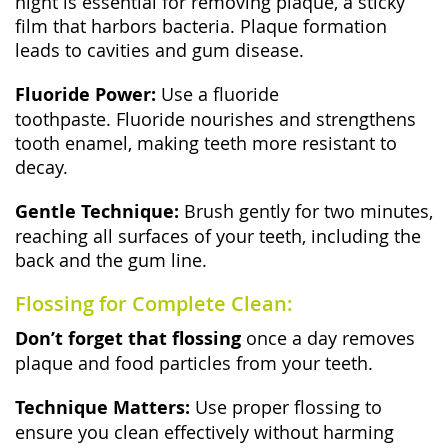
night is essential for removing plaque, a sticky
film that harbors bacteria. Plaque formation
leads to cavities and gum disease.
Fluoride Power:
Use a fluoride
toothpaste. Fluoride nourishes and strengthens
tooth enamel, making teeth more resistant to
decay.
Gentle Technique:
Brush gently for two minutes,
reaching all surfaces of your teeth, including the
back and the gum line.
Flossing for Complete Clean:
Don’t forget that flossing
once a day removes
plaque and food particles from your teeth.
Technique Matters:
Use proper flossing to
ensure you clean effectively without harming