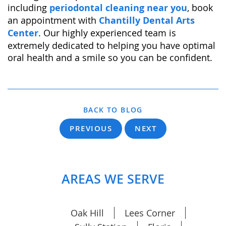
including
periodontal cleaning near you
, book
an appointment with
Chantilly Dental Arts
Center
. Our highly experienced team is
extremely dedicated to helping you have optimal
oral health and a smile so you can be confident.
BACK TO BLOG
PREVIOUS
NEXT
AREAS WE SERVE
Oak Hill
Lees Corner