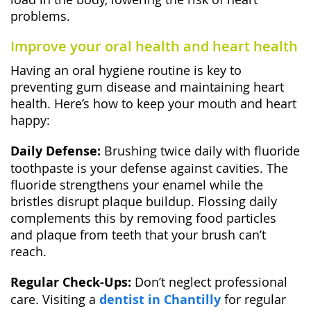
problems.
Improve your oral health and heart health
Having an oral hygiene routine is key to
preventing gum disease and maintaining heart
health. Here’s how to keep your mouth and heart
happy:
Daily Defense:
Brushing twice daily with fluoride
toothpaste is your defense against cavities. The
fluoride strengthens your enamel while the
bristles disrupt plaque buildup. Flossing daily
complements this by removing food particles
and plaque from teeth that your brush can’t
reach.
Regular Check-Ups:
Don’t neglect professional
care. Visiting a
dentist in Chantilly
for regular