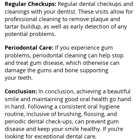
Regular Checkups:
Regular dental checkups and
cleanings with your dentist. These visits allow for
professional cleaning to remove plaque and
tartar buildup, as well as early detection of any
potential problems.
Periodontal Care:
If you experience gum
problems, periodontal cleaning can help stop
and treat gum disease, which otherwise can
damage the gums and bone supporting
your teeth.
Conclusion:
In conclusion, achieving a beautiful
smile and maintaining good oral health go hand
in hand. Following a consistent oral hygiene
routine, inclusive of brushing, flossing, and
periodic dental check-ups, can prevent gum
disease and keep your smile healthy. If you’re
looking for exceptional dental care,