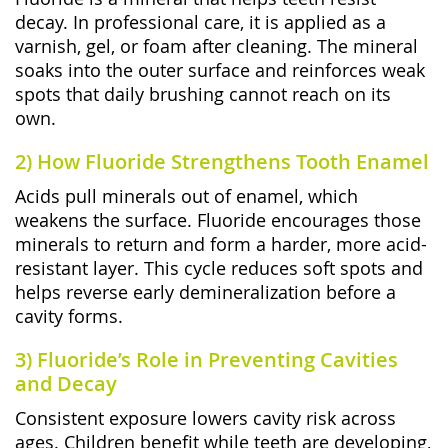
decay. In professional care, it is applied as a
varnish, gel, or foam after cleaning. The mineral
soaks into the outer surface and reinforces weak
spots that daily brushing cannot reach on its
own.
2) How Fluoride Strengthens Tooth Enamel
Acids pull minerals out of enamel, which
weakens the surface. Fluoride encourages those
minerals to return and form a harder, more acid-
resistant layer. This cycle reduces soft spots and
helps reverse early demineralization before a
cavity forms.
3) Fluoride’s Role in Preventing Cavities
and Decay
Consistent exposure lowers cavity risk across
ages. Children benefit while teeth are developing,