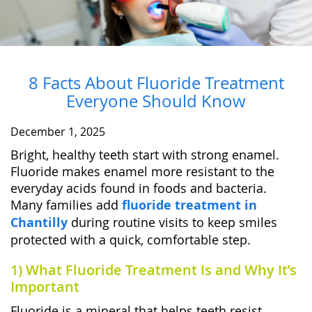
8 Facts About Fluoride Treatment
Everyone Should Know
December 1, 2025
Bright, healthy teeth start with strong enamel.
Fluoride makes enamel more resistant to the
everyday acids found in foods and bacteria.
Many families add
fluoride treatment in
Chantilly
during routine visits to keep smiles
protected with a quick, comfortable step.
1) What Fluoride Treatment Is and Why It’s
Important
Fluoride is a mineral that helps teeth resist