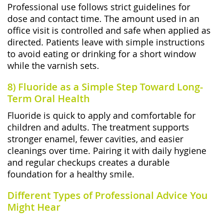
Professional use follows strict guidelines for
dose and contact time. The amount used in an
office visit is controlled and safe when applied as
directed. Patients leave with simple instructions
to avoid eating or drinking for a short window
while the varnish sets.
8) Fluoride as a Simple Step Toward Long-
Term Oral Health
Fluoride is quick to apply and comfortable for
children and adults. The treatment supports
stronger enamel, fewer cavities, and easier
cleanings over time. Pairing it with daily hygiene
and regular checkups creates a durable
foundation for a healthy smile.
Different Types of Professional Advice You
Might Hear