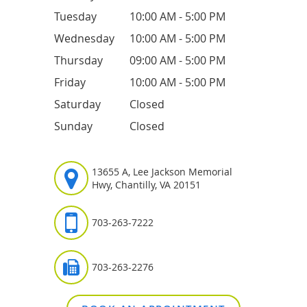
Tuesday
10:00 AM - 5:00 PM
Wednesday
10:00 AM - 5:00 PM
Thursday
09:00 AM - 5:00 PM
Friday
10:00 AM - 5:00 PM
Saturday
Closed
Sunday
Closed
13655 A, Lee Jackson Memorial
Hwy, Chantilly, VA 20151
703-263-7222
703-263-2276