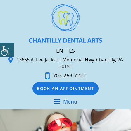
EN
|
ES
13655 A, Lee Jackson Memorial Hwy, Chantilly, VA
20151
703-263-7222
BOOK AN APPOINTMENT
Menu