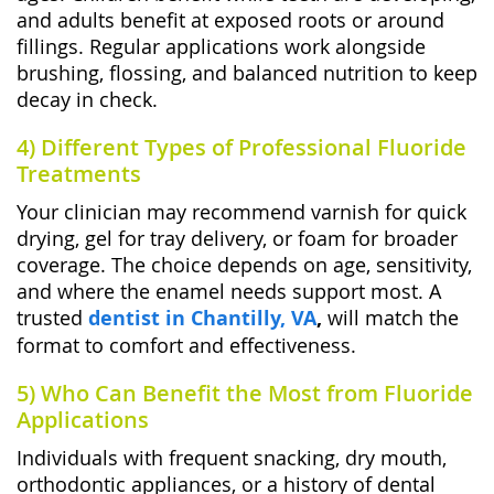
and adults benefit at exposed roots or around
fillings. Regular applications work alongside
brushing, flossing, and balanced nutrition to keep
decay in check.
4) Different Types of Professional Fluoride
Treatments
Your clinician may recommend varnish for quick
drying, gel for tray delivery, or foam for broader
coverage. The choice depends on age, sensitivity,
and where the enamel needs support most. A
trusted
dentist in Chantilly, VA
,
will match the
format to comfort and effectiveness.
5) Who Can Benefit the Most from Fluoride
Applications
Individuals with frequent snacking, dry mouth,
orthodontic appliances, or a history of dental