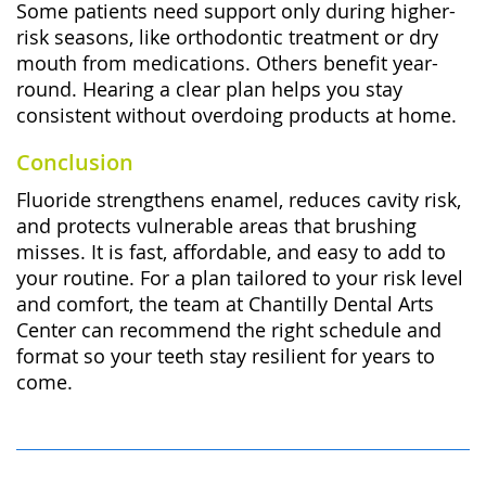
Some patients need support only during higher-
risk seasons, like orthodontic treatment or dry
mouth from medications. Others benefit year-
round. Hearing a clear plan helps you stay
consistent without overdoing products at home.
Conclusion
Fluoride strengthens enamel, reduces cavity risk,
and protects vulnerable areas that brushing
misses. It is fast, affordable, and easy to add to
your routine. For a plan tailored to your risk level
and comfort, the team at
Chantilly Dental Arts
Center
can recommend the right schedule and
format so your teeth stay resilient for years to
come.