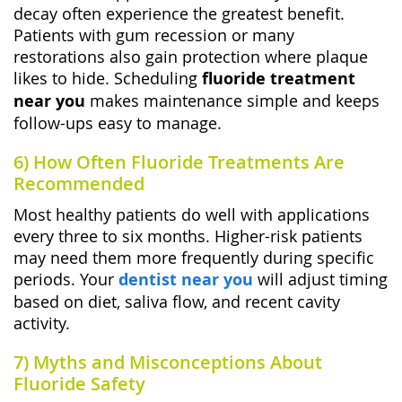
decay often experience the greatest benefit.
Patients with gum recession or many
restorations also gain protection where plaque
likes to hide. Scheduling
fluoride treatment
near you
makes maintenance simple and keeps
follow-ups easy to manage.
6) How Often Fluoride Treatments Are
Recommended
Most healthy patients do well with applications
every three to six months. Higher-risk patients
may need them more frequently during specific
periods. Your
dentist near you
will adjust timing
based on diet, saliva flow, and recent cavity
activity.
7) Myths and Misconceptions About
Fluoride Safety