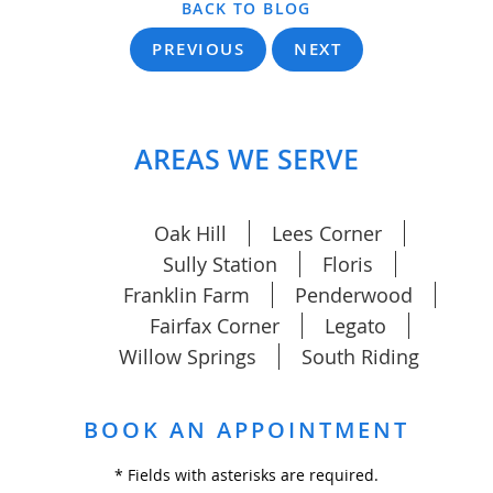
BACK TO BLOG
PREVIOUS
NEXT
AREAS WE SERVE
Oak Hill
Lees Corner
Sully Station
Floris
Franklin Farm
Penderwood
Fairfax Corner
Legato
Willow Springs
South Riding
BOOK AN APPOINTMENT
* Fields with asterisks are required.