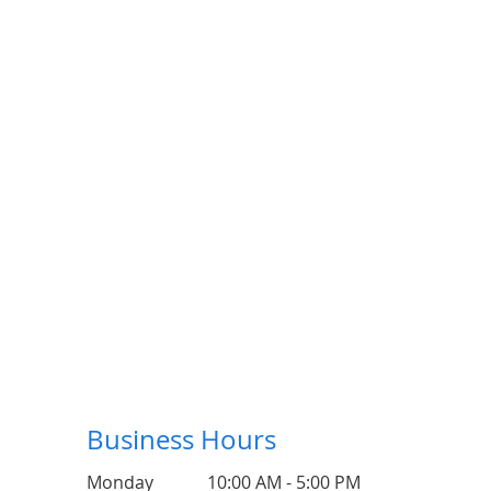
Business Hours
Monday
10:00 AM - 5:00 PM