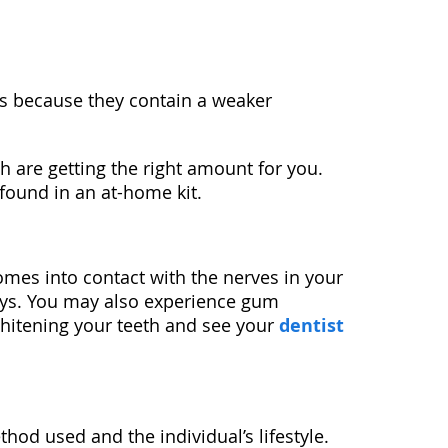
 is because they contain a weaker
h are getting the right amount for you.
 found in an at-home kit.
omes into contact with the nerves in your
 days. You may also experience gum
 whitening your teeth and see your
dentist
hod used and the individual’s lifestyle.