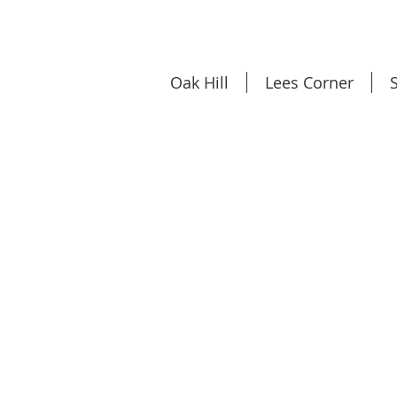
Oak Hill
Lees Corner
S