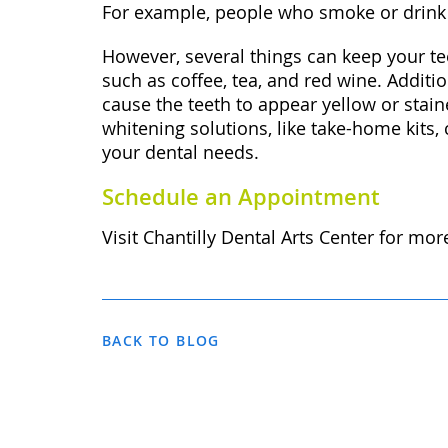
For example, people who smoke or drink c
However, several things can keep your tee
such as coffee, tea, and red wine. Addit
cause the teeth to appear yellow or stain
whitening solutions, like take-home kits,
your dental needs.
Schedule an Appointment
Visit Chantilly Dental Arts Center for mo
BACK TO BLOG