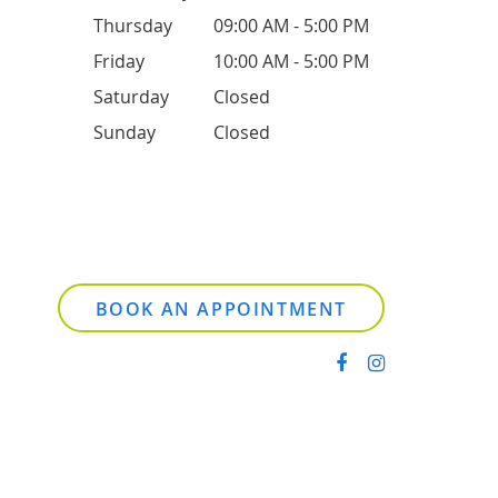
Thursday
09:00 AM - 5:00 PM
Friday
10:00 AM - 5:00 PM
Saturday
Closed
Sunday
Closed
BOOK AN APPOINTMENT