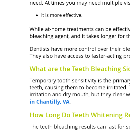
need. At times you may need multiple visi
It is more effective.
While at-home treatments can be effectiv
bleaching agent, and it takes longer for t
Dentists have more control over their ble
They also have access to faster-acting pr
What are the Teeth Bleaching Sid
Temporary tooth sensitivity is the primar
teeth, causing them to become irritated. 
irritation and dry mouth, but they clear 
in Chantilly, VA
.
How Long Do Teeth Whitening Re
The teeth bleaching results can last for 