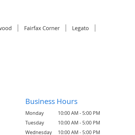
wood
Fairfax Corner
Legato
Business Hours
Monday
10:00 AM - 5:00 PM
Tuesday
10:00 AM - 5:00 PM
Wednesday
10:00 AM - 5:00 PM