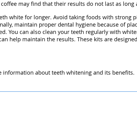
offee may find that their results do not last as long
th white for longer. Avoid taking foods with strong p
ionally, maintain proper dental hygiene because of pl
ed. You can also clean your teeth regularly with whit
 can help maintain the results. These kits are designe
re information about teeth whitening and its benefits.