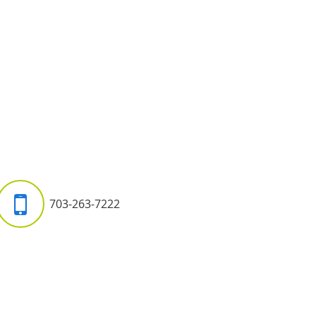
703-263-7222