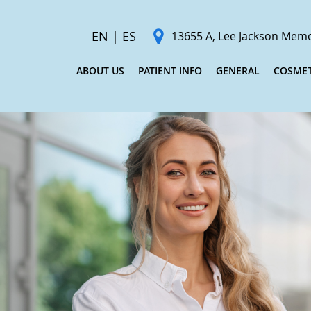
EN
|
ES
13655 A, Lee Jackson Memor
ABOUT US
PATIENT INFO
GENERAL
COSMET