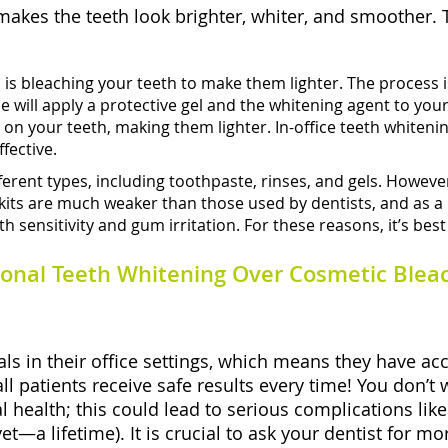
akes the teeth look brighter, whiter, and smoother. 
u
is bleaching your teeth to make them lighter. The process i
ill apply a protective gel and the whitening agent to your t
ns on your teeth, making them lighter. In-office teeth white
ffective.
rent types, including toothpaste, rinses, and gels. However,
ts are much weaker than those used by dentists, and as a resu
 sensitivity and gum irritation. For these reasons, it’s best
onal Teeth Whitening Over Cosmetic Blea
ls in their office settings, which means they have ac
ll patients receive safe results every time! You don’t
l health; this could lead to serious complications l
et—a lifetime). It is crucial to ask your dentist for 