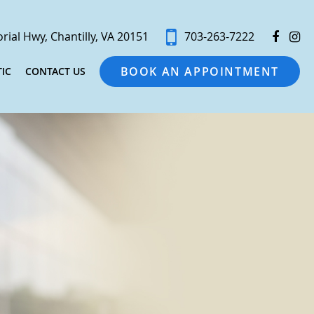
ial Hwy, Chantilly, VA 20151
703-263-7222
BOOK AN APPOINTMENT
IC
CONTACT US