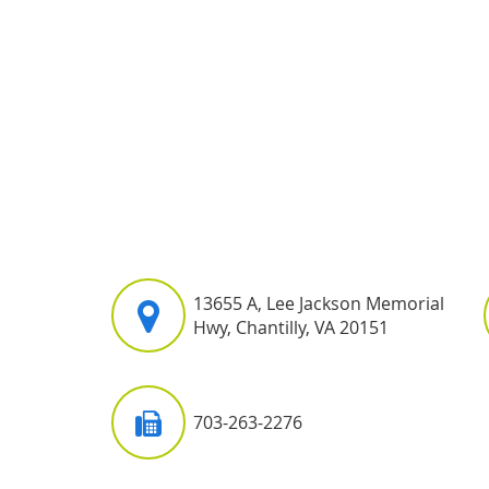
13655 A, Lee Jackson Memorial
Hwy, Chantilly, VA 20151
703-263-2276