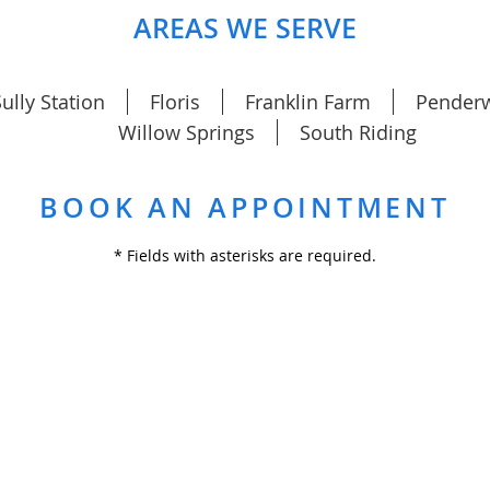
AREAS WE SERVE
ully Station
Floris
Franklin Farm
Pender
Willow Springs
South Riding
BOOK AN APPOINTMENT
* Fields with asterisks are required.