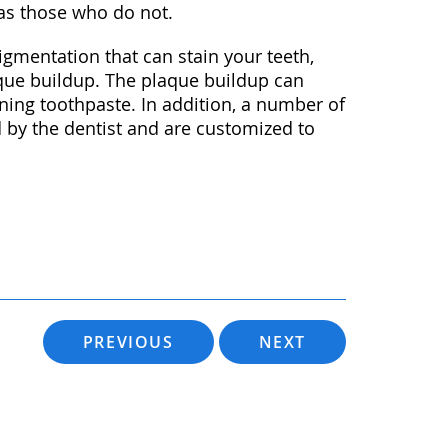
 as those who do not.
igmentation that can stain your teeth,
aque buildup. The plaque buildup can
ening toothpaste. In addition, a number of
d by the dentist and are customized to
PREVIOUS
NEXT