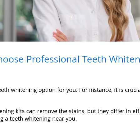
oose Professional Teeth Whiteni
th whitening option for you. For instance, it is crucia
ning kits can remove the stains, but they differ in 
ng a teeth whitening near you.