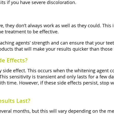
ts if you have severe discoloration.
e, they don’t always work as well as they could. This
he treatment to be effective.
aching agents’ strength and can ensure that your teet
oducts that will make your results quicker than those
e Effects?
y side effect. This occurs when the whitening agent c
This sensitivity is transient and only lasts for a few
with time. However, if these side effects persist, stop
sults Last?
several months, but this will vary depending on the met