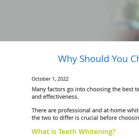
Why Should You Ch
October 1, 2022
Many factors go into choosing the best tee
and effectiveness.
There are professional and at-home white
the two to differ is crucial before choosi
What is Teeth Whitening?