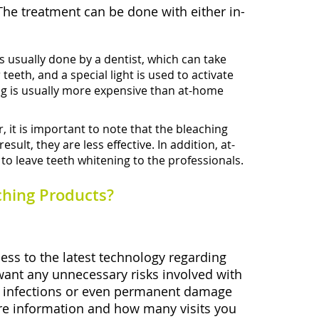
The treatment can be done with either in-
s usually done by a dentist, which can take
eeth, and a special light is used to activate
ning is usually more expensive than at-home
 it is important to note that the bleaching
lt, they are less effective. In addition, at-
 to leave teeth whitening to the professionals.
ching Products?
cess to the latest technology regarding
 want any unnecessary risks involved with
ike infections or even permanent damage
more information and how many visits you