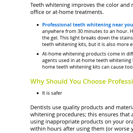
Teeth whitening improves the color and m
office or at-home treatments.
Professional teeth whitening near yo
anywhere from 30 minutes to an hour. He w
the gel. This light breaks down the stai
teeth whitening kits, but it is also more e
At-home whitening products come in diffe
agents used in at-home teeth whitening ki
home teeth whitening kits can cause tooth
Why Should You Choose Professi
It is safer
Dentists use quality products and materia
whitening procedures; this ensures that a
using inappropriate products on your ora
within hours after using them (or worse y