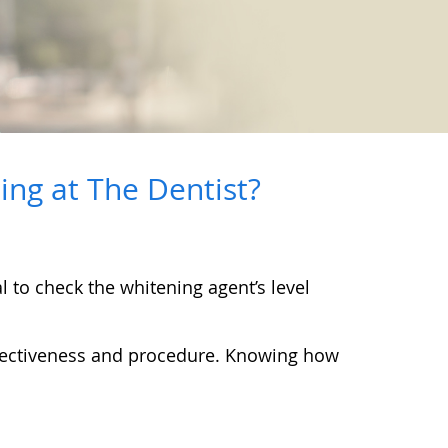
ng at The Dentist?
l to check the whitening agent’s level
effectiveness and procedure. Knowing how