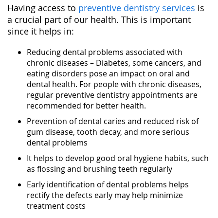
Having access to
preventive dentistry services
is
a crucial part of our health. This is important
since it helps in:
Reducing dental problems associated with
chronic diseases – Diabetes, some cancers, and
eating disorders pose an impact on oral and
dental health. For people with chronic diseases,
regular preventive dentistry appointments are
recommended for better health.
Prevention of dental caries and reduced risk of
gum disease, tooth decay, and more serious
dental problems
It helps to develop good oral hygiene habits, such
as flossing and brushing teeth regularly
Early identification of dental problems helps
rectify the defects early may help minimize
treatment costs