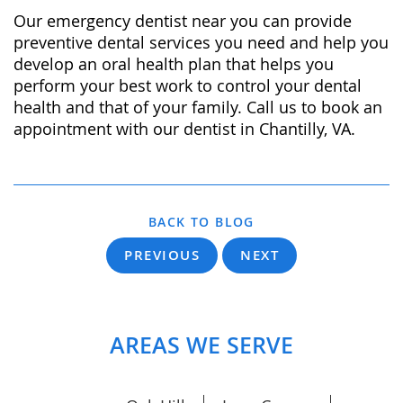
Our emergency dentist near you can provide
preventive dental services you need and help you
develop an oral health plan that helps you
perform your best work to control your dental
health and that of your family. Call us to book an
appointment with our dentist in Chantilly, VA.
BACK TO BLOG
PREVIOUS
NEXT
AREAS WE SERVE