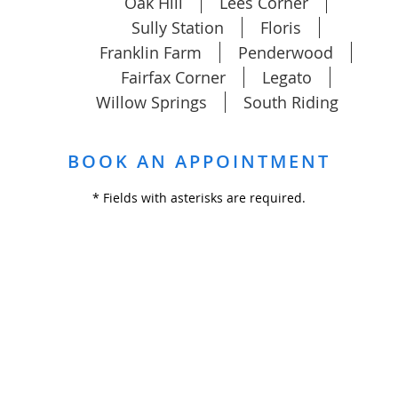
Oak Hill
Lees Corner
Sully Station
Floris
Franklin Farm
Penderwood
Fairfax Corner
Legato
Willow Springs
South Riding
BOOK AN APPOINTMENT
* Fields with asterisks are required.