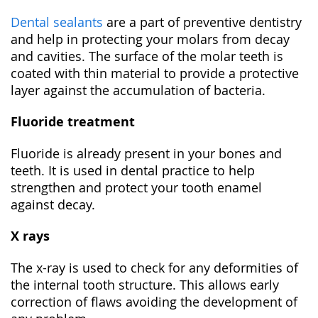
Dental sealants
are a part of preventive dentistry
and help in protecting your molars from decay
and cavities. The surface of the molar teeth is
coated with thin material to provide a protective
layer against the accumulation of bacteria.
Fluoride treatment
Fluoride is already present in your bones and
teeth. It is used in dental practice to help
strengthen and protect your tooth enamel
against decay.
X rays
The x-ray is used to check for any deformities of
the internal tooth structure. This allows early
correction of flaws avoiding the development of