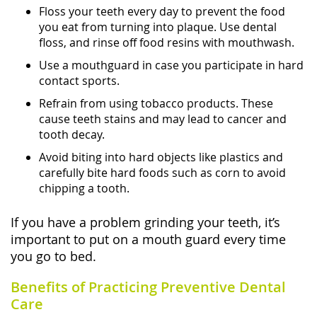
Floss your teeth every day to prevent the food
you eat from turning into plaque. Use dental
floss, and rinse off food resins with mouthwash.
Use a mouthguard in case you participate in hard
contact sports.
Refrain from using tobacco products. These
cause teeth stains and may lead to cancer and
tooth decay.
Avoid biting into hard objects like plastics and
carefully bite hard foods such as corn to avoid
chipping a tooth.
If you have a problem grinding your teeth, it’s
important to put on a mouth guard every time
you go to bed.
Benefits of Practicing Preventive Dental
Care