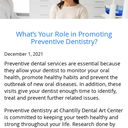
What’s Your Role in Promoting
Preventive Dentistry?
December 1, 2021
Preventive dental services are essential because
they allow your dentist to monitor your oral
health, promote healthy habits and prevent the
outbreak of new oral diseases. In addition, these
visits give your dentist enough time to identify,
treat and prevent further related issues.
Preventive dentistry at Chantilly Dental Art Center
is committed to keeping your teeth healthy and
strong throughout your life. Research done by