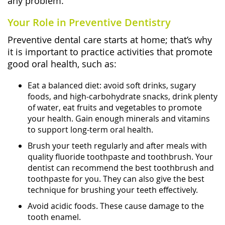
any problem.
Your Role in Preventive Dentistry
Preventive dental care starts at home; that’s why
it is important to practice activities that promote
good oral health, such as:
Eat a balanced diet: avoid soft drinks, sugary
foods, and high-carbohydrate snacks, drink plenty
of water, eat fruits and vegetables to promote
your health. Gain enough minerals and vitamins
to support long-term oral health.
Brush your teeth regularly and after meals with
quality fluoride toothpaste and toothbrush. Your
dentist can recommend the best toothbrush and
toothpaste for you. They can also give the best
technique for brushing your teeth effectively.
Avoid acidic foods. These cause damage to the
tooth enamel.