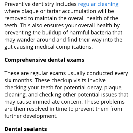
Preventive dentistry includes
regular cleaning
where plaque or tartar accumulation will be
removed to maintain the overall health of the
teeth. This also ensures your overall health by
preventing the buildup of harmful bacteria that
may wander around and find their way into the
gut causing medical complications.
Comprehensive dental exams
These are regular exams usually conducted every
six months. These checkup visits involve
checking your teeth for potential decay, plaque,
cleaning, and checking other potential issues that
may cause immediate concern. These problems
are then resolved in time to prevent them from
further development.
Dental sealants