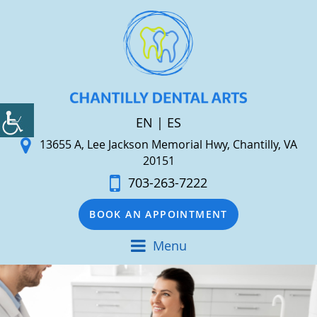
EN
|
ES
13655 A, Lee Jackson Memorial Hwy, Chantilly, VA
20151
703-263-7222
BOOK AN APPOINTMENT
Menu