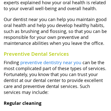
experts explained how your oral health is related
to your overall well-being and overall health.
Our dentist near you can help you maintain good
oral health and help you develop healthy habits,
such as brushing and flossing, so that you can be
responsible for your own preventive and
maintenance abilities when you leave the office.
Preventive Dental Services
Finding
preventive dentistry near you
can be the
most complicated part of these types of services.
Fortunately, you know that you can trust your
dentist at our dental center to provide excellent
care and preventive dental services. Such
services may include:
Regular cleaning