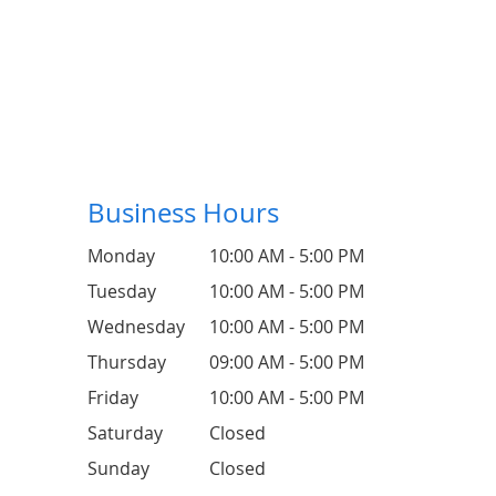
Business Hours
Monday
10:00 AM - 5:00 PM
Tuesday
10:00 AM - 5:00 PM
Wednesday
10:00 AM - 5:00 PM
Thursday
09:00 AM - 5:00 PM
Friday
10:00 AM - 5:00 PM
Saturday
Closed
Sunday
Closed