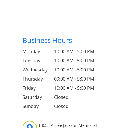
Business Hours
Monday
10:00 AM - 5:00 PM
Tuesday
10:00 AM - 5:00 PM
Wednesday
10:00 AM - 5:00 PM
Thursday
09:00 AM - 5:00 PM
Friday
10:00 AM - 5:00 PM
Saturday
Closed
Sunday
Closed
13655 A, Lee Jackson Memorial