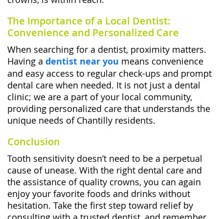
The Importance of a Local Dentist:
Convenience and Personalized Care
When searching for a dentist, proximity matters.
Having a
dentist near you
means convenience
and easy access to regular check-ups and prompt
dental care when needed. It is not just a dental
clinic; we are a part of your local community,
providing personalized care that understands the
unique needs of Chantilly residents.
Conclusion
Tooth sensitivity doesn’t need to be a perpetual
cause of unease. With the right dental care and
the assistance of quality crowns, you can again
enjoy your favorite foods and drinks without
hesitation. Take the first step toward relief by
consulting with a trusted dentist, and remember,