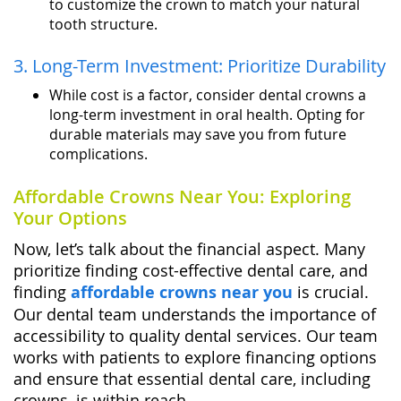
to customize the crown to match your natural
tooth structure.
3. Long-Term Investment: Prioritize Durability
While cost is a factor, consider dental crowns a
long-term investment in oral health. Opting for
durable materials may save you from future
complications.
Affordable Crowns Near You: Exploring
Your Options
Now, let’s talk about the financial aspect. Many
prioritize finding cost-effective dental care, and
finding
affordable crowns near you
is crucial.
Our dental team understands the importance of
accessibility to quality dental services. Our team
works with patients to explore financing options
and ensure that essential dental care, including
crowns, is within reach.