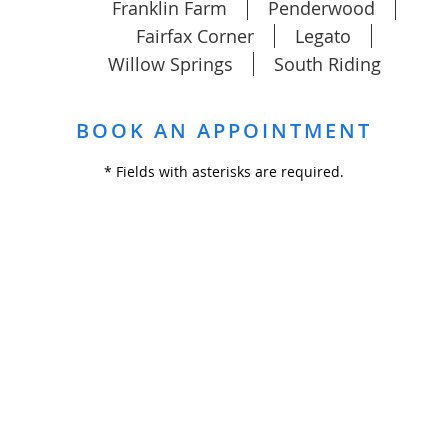
Franklin Farm
Penderwood
Fairfax Corner
Legato
Willow Springs
South Riding
BOOK AN APPOINTMENT
* Fields with asterisks are required.