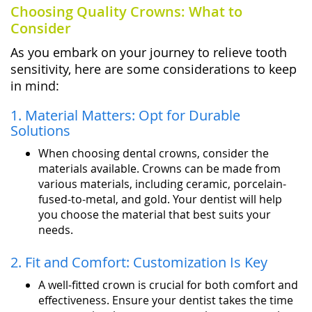
Choosing Quality Crowns: What to
Consider
As you embark on your journey to relieve tooth
sensitivity, here are some considerations to keep
in mind:
1. Material Matters: Opt for Durable
Solutions
When choosing dental crowns, consider the
materials available. Crowns can be made from
various materials, including ceramic, porcelain-
fused-to-metal, and gold. Your dentist will help
you choose the material that best suits your
needs.
2. Fit and Comfort: Customization Is Key
A well-fitted crown is crucial for both comfort and
effectiveness. Ensure your dentist takes the time