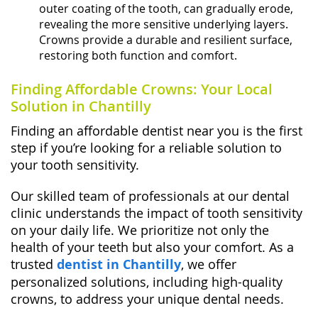
outer coating of the tooth, can gradually erode,
revealing the more sensitive underlying layers.
Crowns provide a durable and resilient surface,
restoring both function and comfort.
Finding Affordable Crowns: Your Local
Solution in Chantilly
Finding an affordable dentist near you is the first
step if you’re looking for a reliable solution to
your tooth sensitivity.
Our skilled team of professionals at our dental
clinic understands the impact of tooth sensitivity
on your daily life. We prioritize not only the
health of your teeth but also your comfort. As a
trusted
dentist in Chantilly
, we offer
personalized solutions, including high-quality
crowns, to address your unique dental needs.