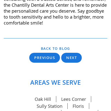
the Chantilly Dental Arts Center is here to provide
the personalized care you deserve. Say goodbye
to tooth sensitivity and hello to a brighter, more
comfortable smile!
BACK TO BLOG
PREVIOUS
NEXT
AREAS WE SERVE
Oak Hill
Lees Corner
Sully Station
Floris