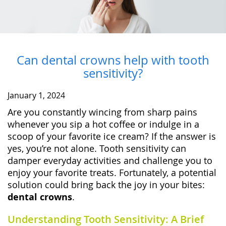
Can dental crowns help with tooth
sensitivity?
January 1, 2024
Are you constantly wincing from sharp pains
whenever you sip a hot coffee or indulge in a
scoop of your favorite ice cream? If the answer is
yes, you’re not alone. Tooth sensitivity can
damper everyday activities and challenge you to
enjoy your favorite treats. Fortunately, a potential
solution could bring back the joy in your bites:
dental crowns
.
Understanding Tooth Sensitivity: A Brief