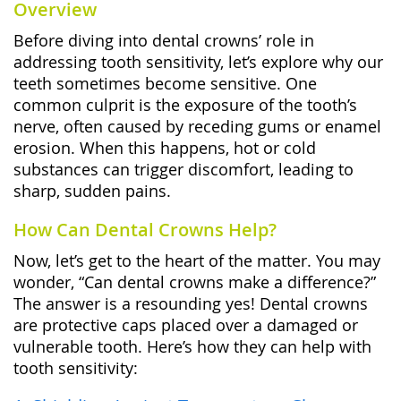
Overview
Before diving into dental crowns’ role in
addressing tooth sensitivity, let’s explore why our
teeth sometimes become sensitive. One
common culprit is the exposure of the tooth’s
nerve, often caused by receding gums or enamel
erosion. When this happens, hot or cold
substances can trigger discomfort, leading to
sharp, sudden pains.
How Can Dental Crowns Help?
Now, let’s get to the heart of the matter. You may
wonder, “Can dental crowns make a difference?”
The answer is a resounding yes! Dental crowns
are protective caps placed over a damaged or
vulnerable tooth. Here’s how they can help with
tooth sensitivity: