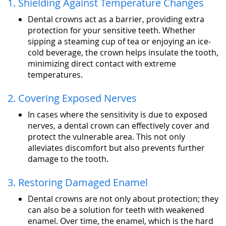
1. Shielding Against Temperature Changes
Dental crowns act as a barrier, providing extra
protection for your sensitive teeth. Whether
sipping a steaming cup of tea or enjoying an ice-
cold beverage, the crown helps insulate the tooth,
minimizing direct contact with extreme
temperatures.
2. Covering Exposed Nerves
In cases where the sensitivity is due to exposed
nerves, a dental crown can effectively cover and
protect the vulnerable area. This not only
alleviates discomfort but also prevents further
damage to the tooth.
3. Restoring Damaged Enamel
Dental crowns are not only about protection; they
can also be a solution for teeth with weakened
enamel. Over time, the enamel, which is the hard