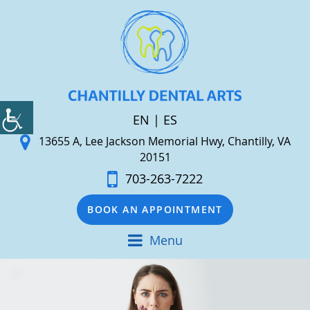
EN
|
ES
13655 A, Lee Jackson Memorial Hwy, Chantilly, VA
20151
703-263-7222
BOOK AN APPOINTMENT
Menu